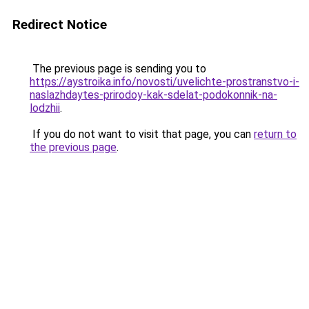
Redirect Notice
The previous page is sending you to
https://aystroika.info/novosti/uvelichte-prostranstvo-i-
naslazhdaytes-prirodoy-kak-sdelat-podokonnik-na-
lodzhii
.
If you do not want to visit that page, you can
return to
the previous page
.