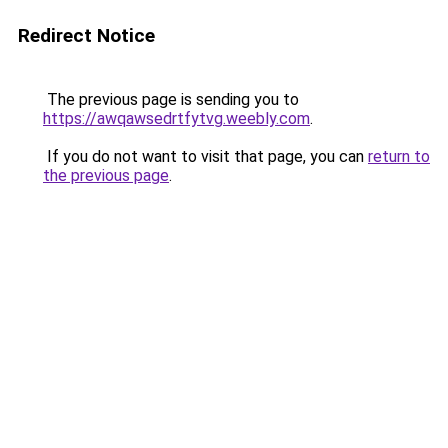
Redirect Notice
The previous page is sending you to
https://awqawsedrtfytvg.weebly.com
.
If you do not want to visit that page, you can
return to
the previous page
.