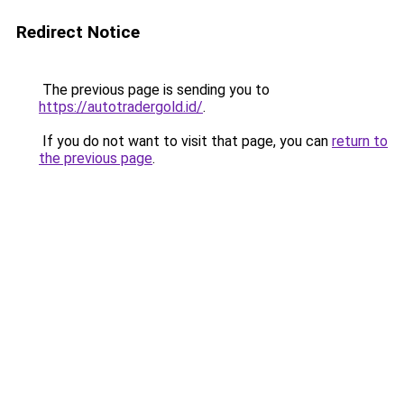
Redirect Notice
The previous page is sending you to
https://autotradergold.id/
.
If you do not want to visit that page, you can
return to
the previous page
.