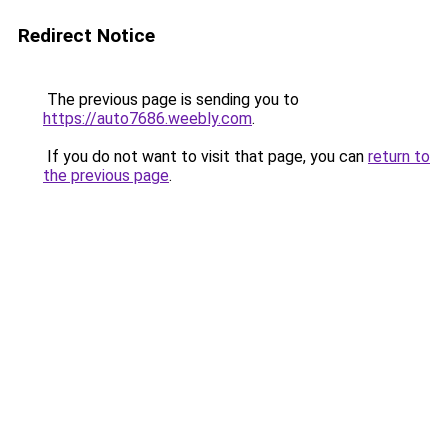
Redirect Notice
The previous page is sending you to
https://auto7686.weebly.com
.
If you do not want to visit that page, you can
return to
the previous page
.