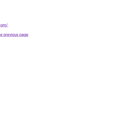
.com/
.
he previous page
.