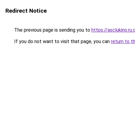
Redirect Notice
The previous page is sending you to
https://asclukino.ru
If you do not want to visit that page, you can
return to t