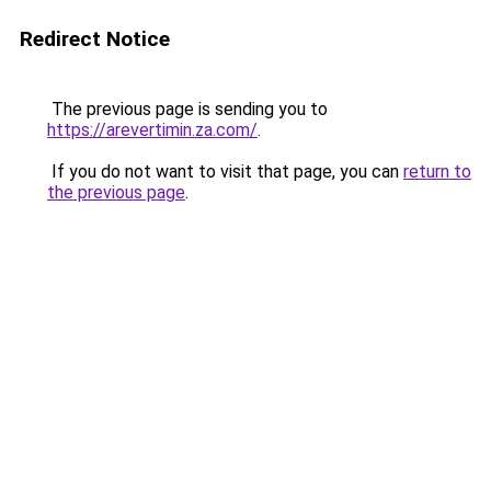
Redirect Notice
The previous page is sending you to
https://arevertimin.za.com/
.
If you do not want to visit that page, you can
return to
the previous page
.