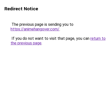
Redirect Notice
The previous page is sending you to
https://animehangover.com/
.
If you do not want to visit that page, you can
return to
the previous page
.