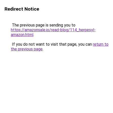
Redirect Notice
The previous page is sending you to
https://amazonsale.io/read-blog/114_herpesyl-
amazon.html
.
If you do not want to visit that page, you can
return to
the previous page
.