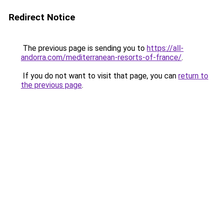
Redirect Notice
The previous page is sending you to
https://all-
andorra.com/mediterranean-resorts-of-france/
.
If you do not want to visit that page, you can
return to
the previous page
.