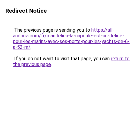
Redirect Notice
The previous page is sending you to
https://all-
andorra.com/fr/mandelieu-la-napoule-est-un-delice-
pour-les-marins-avec-ses-ports-pour-les-yachts-de-6-
a-52-m/
.
If you do not want to visit that page, you can
return to
the previous page
.