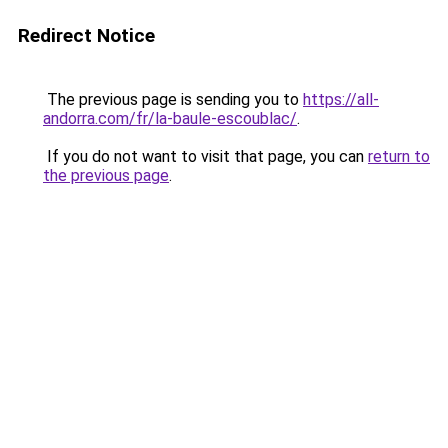
Redirect Notice
The previous page is sending you to
https://all-
andorra.com/fr/la-baule-escoublac/
.
If you do not want to visit that page, you can
return to
the previous page
.