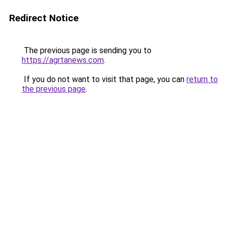
Redirect Notice
The previous page is sending you to
https://agrtanews.com
.
If you do not want to visit that page, you can
return to
the previous page
.