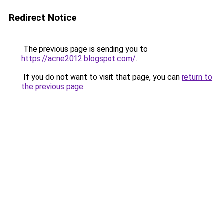
Redirect Notice
The previous page is sending you to
https://acne2012.blogspot.com/
.
If you do not want to visit that page, you can
return to
the previous page
.