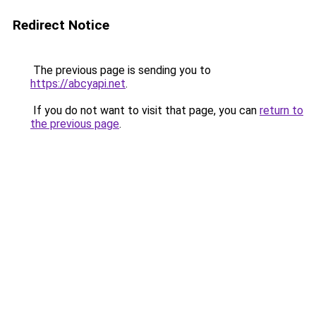
Redirect Notice
The previous page is sending you to
https://abcyapi.net
.
If you do not want to visit that page, you can
return to
the previous page
.