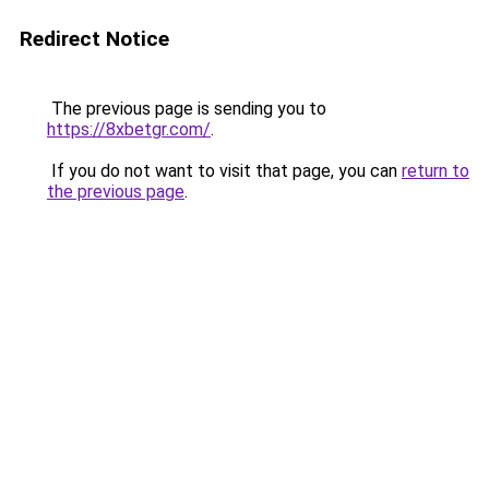
Redirect Notice
The previous page is sending you to
https://8xbetgr.com/
.
If you do not want to visit that page, you can
return to
the previous page
.