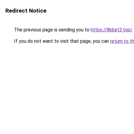
Redirect Notice
The previous page is sending you to
https://8kbet3.top/
.
If you do not want to visit that page, you can
return to t