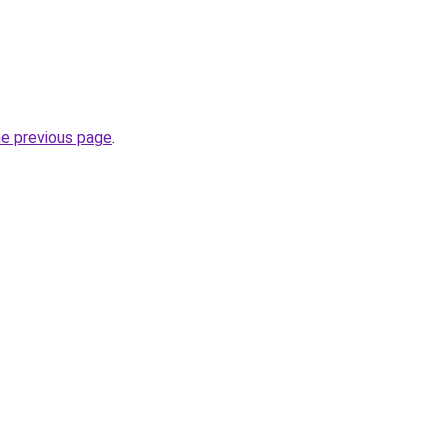
he previous page
.