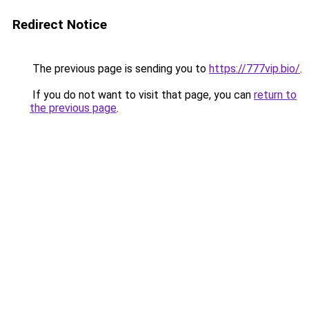
Redirect Notice
The previous page is sending you to
https://777vip.bio/
.
If you do not want to visit that page, you can
return to
the previous page
.