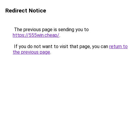
Redirect Notice
The previous page is sending you to
https://555win.cheap/
.
If you do not want to visit that page, you can
return to
the previous page
.