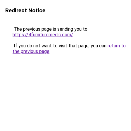
Redirect Notice
The previous page is sending you to
https://4furnituremedic.com/
.
If you do not want to visit that page, you can
return to
the previous page
.