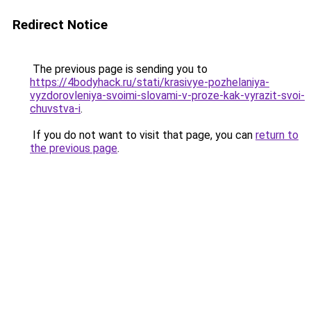
Redirect Notice
The previous page is sending you to
https://4bodyhack.ru/stati/krasivye-pozhelaniya-
vyzdorovleniya-svoimi-slovami-v-proze-kak-vyrazit-svoi-
chuvstva-i
.
If you do not want to visit that page, you can
return to
the previous page
.