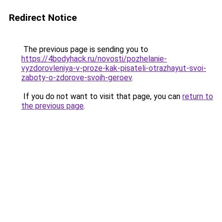
Redirect Notice
The previous page is sending you to
https://4bodyhack.ru/novosti/pozhelanie-
vyzdorovleniya-v-proze-kak-pisateli-otrazhayut-svoi-
zaboty-o-zdorove-svoih-geroev
.
If you do not want to visit that page, you can
return to
the previous page
.