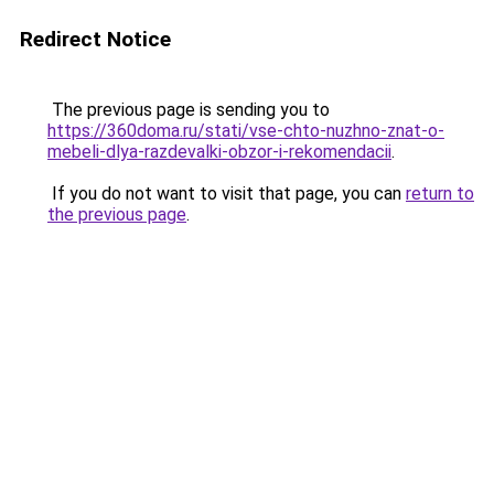
Redirect Notice
The previous page is sending you to
https://360doma.ru/stati/vse-chto-nuzhno-znat-o-
mebeli-dlya-razdevalki-obzor-i-rekomendacii
.
If you do not want to visit that page, you can
return to
the previous page
.