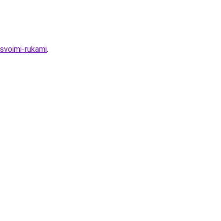
-svoimi-rukami
.