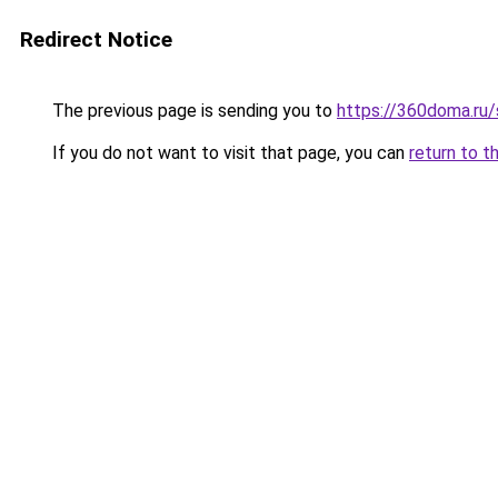
Redirect Notice
The previous page is sending you to
https://360doma.ru/s
If you do not want to visit that page, you can
return to t