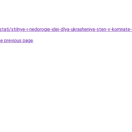
tati/stilnye-i-nedorogie-idei-dlya-ukrasheniya-sten-v-komnate
he previous page
.