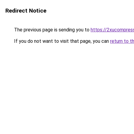
Redirect Notice
The previous page is sending you to
https://2xucompress
If you do not want to visit that page, you can
return to t