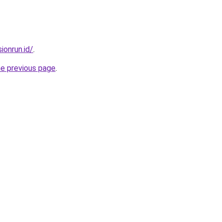
ionrun.id/
.
he previous page
.