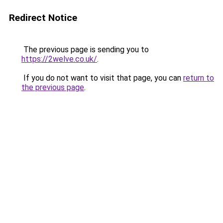
Redirect Notice
The previous page is sending you to
https://2welve.co.uk/
.
If you do not want to visit that page, you can
return to
the previous page
.