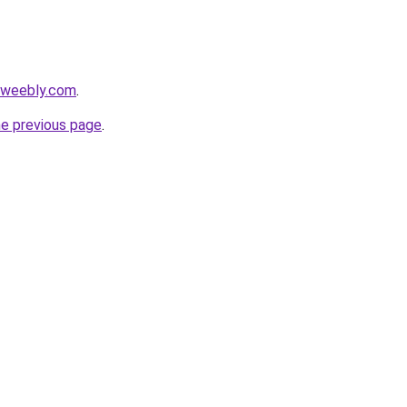
i.weebly.com
.
he previous page
.