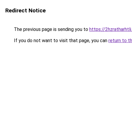
Redirect Notice
The previous page is sending you to
https://2hzratharhtl
If you do not want to visit that page, you can
return to t