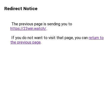
Redirect Notice
The previous page is sending you to
https://23win.watch/
.
If you do not want to visit that page, you can
return to
the previous page
.