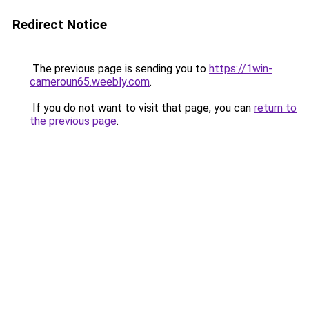
Redirect Notice
The previous page is sending you to
https://1win-
cameroun65.weebly.com
.
If you do not want to visit that page, you can
return to
the previous page
.