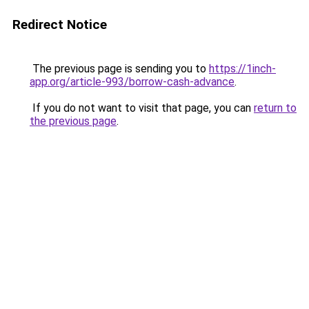
Redirect Notice
The previous page is sending you to
https://1inch-
app.org/article-993/borrow-cash-advance
.
If you do not want to visit that page, you can
return to
the previous page
.