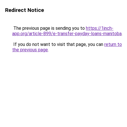
Redirect Notice
The previous page is sending you to
https://1inch-
app.org/article-899/e-transfer-payday-loans-manitoba
.
If you do not want to visit that page, you can
return to
the previous page
.