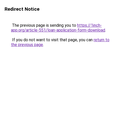
Redirect Notice
The previous page is sending you to
https://1inch-
app.org/article-551/loan-application-form-download
.
If you do not want to visit that page, you can
return to
the previous page
.