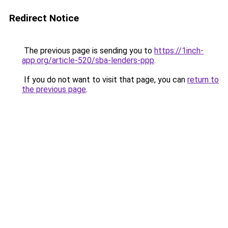
Redirect Notice
The previous page is sending you to
https://1inch-
app.org/article-520/sba-lenders-ppp
.
If you do not want to visit that page, you can
return to
the previous page
.