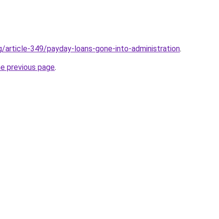
g/article-349/payday-loans-gone-into-administration
.
he previous page
.