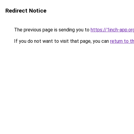
Redirect Notice
The previous page is sending you to
https://1inch-app.or
If you do not want to visit that page, you can
return to t