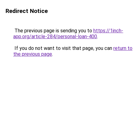
Redirect Notice
The previous page is sending you to
https://1inch-
app.org/article-284/personal-loan-400
.
If you do not want to visit that page, you can
return to
the previous page
.