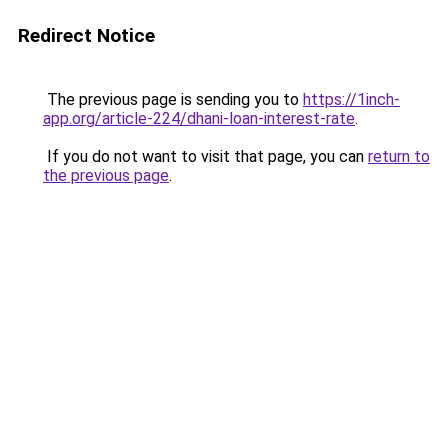
Redirect Notice
The previous page is sending you to
https://1inch-
app.org/article-224/dhani-loan-interest-rate
.
If you do not want to visit that page, you can
return to
the previous page
.