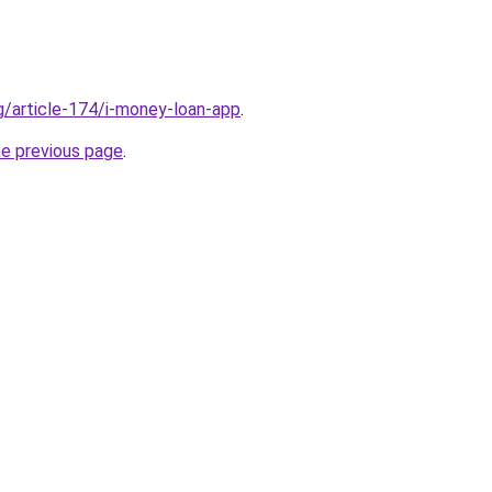
rg/article-174/i-money-loan-app
.
he previous page
.