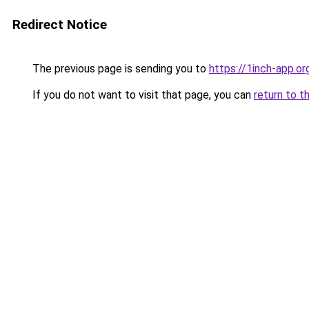
Redirect Notice
The previous page is sending you to
https://1inch-app.o
If you do not want to visit that page, you can
return to t