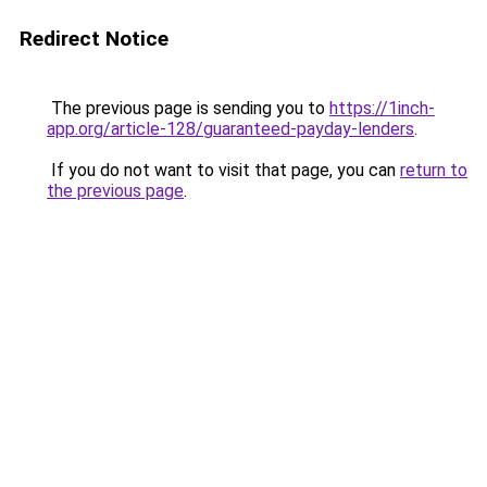
Redirect Notice
The previous page is sending you to
https://1inch-
app.org/article-128/guaranteed-payday-lenders
.
If you do not want to visit that page, you can
return to
the previous page
.