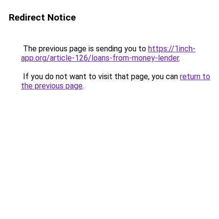
Redirect Notice
The previous page is sending you to
https://1inch-
app.org/article-126/loans-from-money-lender
.
If you do not want to visit that page, you can
return to
the previous page
.