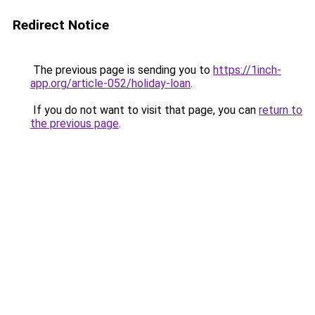
Redirect Notice
The previous page is sending you to
https://1inch-
app.org/article-052/holiday-loan
.
If you do not want to visit that page, you can
return to
the previous page
.