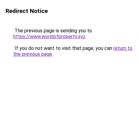
Redirect Notice
The previous page is sending you to
https://www.worldofproperty.xyz
.
If you do not want to visit that page, you can
return to
the previous page
.