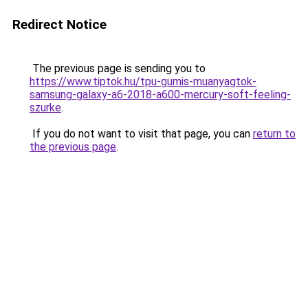
Redirect Notice
The previous page is sending you to
https://www.tiptok.hu/tpu-gumis-muanyagtok-
samsung-galaxy-a6-2018-a600-mercury-soft-feeling-
szurke
.
If you do not want to visit that page, you can
return to
the previous page
.