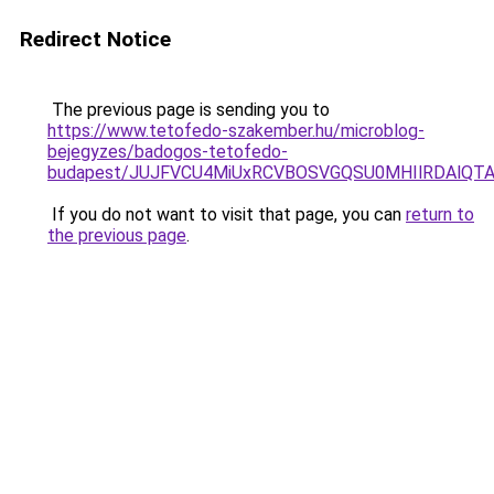
Redirect Notice
The previous page is sending you to
https://www.tetofedo-szakember.hu/microblog-
bejegyzes/badogos-tetofedo-
budapest/JUJFVCU4MiUxRCVBOSVGQSU0MHIlRDAlQTAl
If you do not want to visit that page, you can
return to
the previous page
.