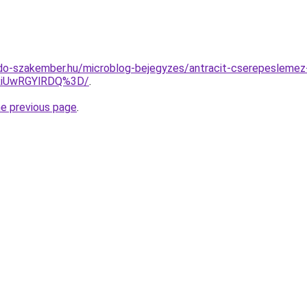
do-szakember.hu/microblog-bejegyzes/antracit-cserepeslemez
RiUwRGYlRDQ%3D/
.
he previous page
.