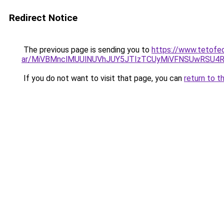
Redirect Notice
The previous page is sending you to
https://www.tetofe
ar/MiVBMnclMUUlNUVhJUY5JTIzTCUyMiVFNSUwRSU4
If you do not want to visit that page, you can
return to t