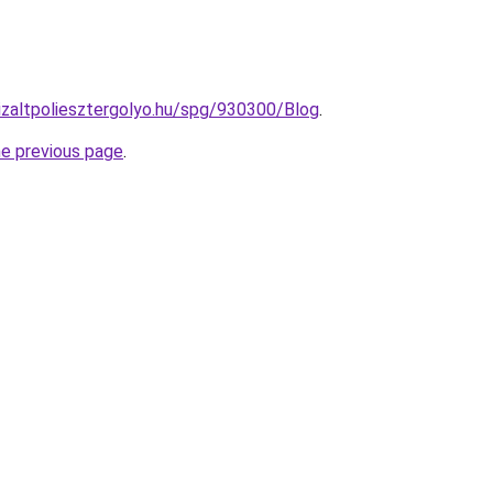
nizaltpoliesztergolyo.hu/spg/930300/Blog
.
he previous page
.