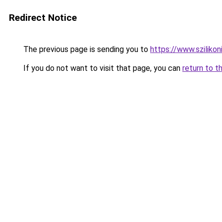
Redirect Notice
The previous page is sending you to
https://www.sziliko
If you do not want to visit that page, you can
return to t