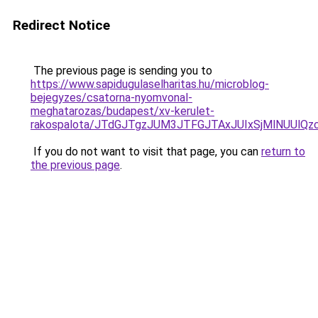
Redirect Notice
The previous page is sending you to
https://www.sapidugulaselharitas.hu/microblog-
bejegyzes/csatorna-nyomvonal-
meghatarozas/budapest/xv-kerulet-
rakospalota/JTdGJTgzJUM3JTFGJTAxJUIxSjMlNUU
If you do not want to visit that page, you can
return to
the previous page
.