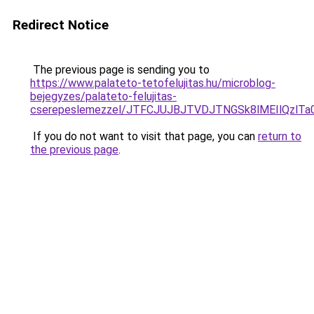
Redirect Notice
The previous page is sending you to
https://www.palateto-tetofelujitas.hu/microblog-
bejegyzes/palateto-felujitas-
cserepeslemezzel/JTFCJUJBJTVDJTNGSk8lMEIlQzlTa0
If you do not want to visit that page, you can
return to
the previous page
.