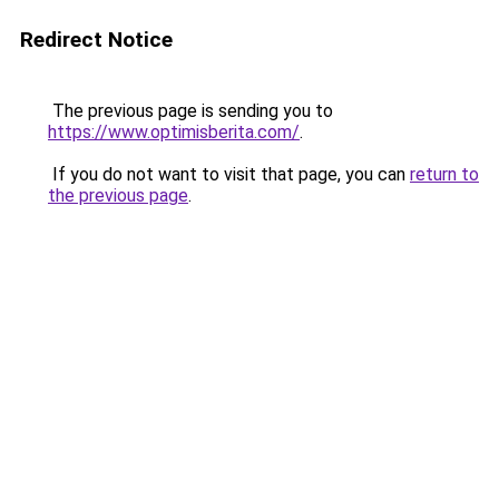
Redirect Notice
The previous page is sending you to
https://www.optimisberita.com/
.
If you do not want to visit that page, you can
return to
the previous page
.