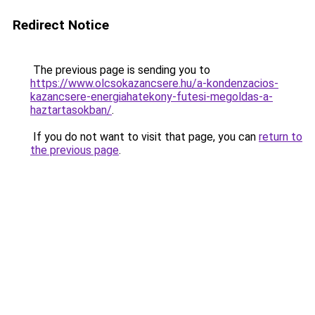
Redirect Notice
The previous page is sending you to
https://www.olcsokazancsere.hu/a-kondenzacios-
kazancsere-energiahatekony-futesi-megoldas-a-
haztartasokban/
.
If you do not want to visit that page, you can
return to
the previous page
.