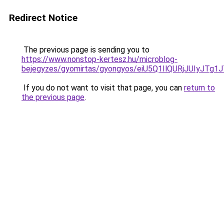
Redirect Notice
The previous page is sending you to
https://www.nonstop-kertesz.hu/microblog-
bejegyzes/gyomirtas/gyongyos/eiU5Q1IlQURjJUI
If you do not want to visit that page, you can
return to
the previous page
.