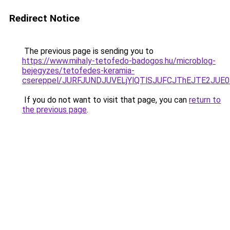
Redirect Notice
The previous page is sending you to
https://www.mihaly-tetofedo-badogos.hu/microblog-
bejegyzes/tetofedes-keramia-
csereppel/JURFJUNDJUVELjYlQTlSJUFCJThEJTE2JUE
If you do not want to visit that page, you can
return to
the previous page
.